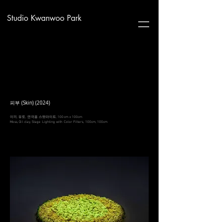
Studio Kwanwoo Park
피부 (Skin) (2024)
이끼, 유토, 연극용 스팟라이트, 100cm x 100cm
Moss, Oil clay, Stage Lighting with Color Filters, 100cm, 100cm