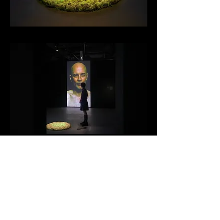
Back to Gallery
Back to Index