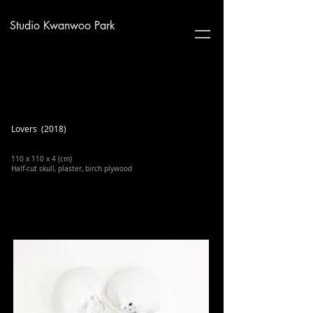
Studio Kwanwoo Park
Lovers (2018)
110 x 110 x 4 (cm)
Half-cut skull, plaster, birch plywood