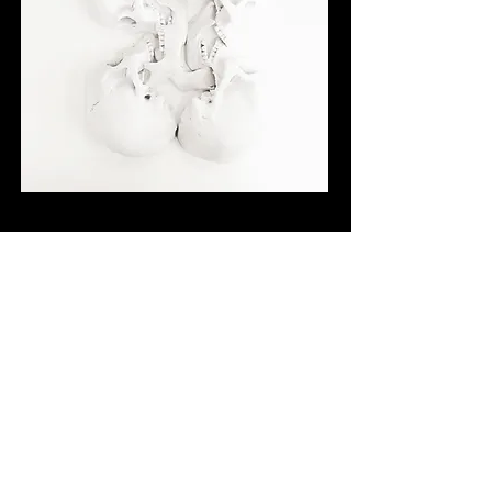
Back to Gallery
Back to Index